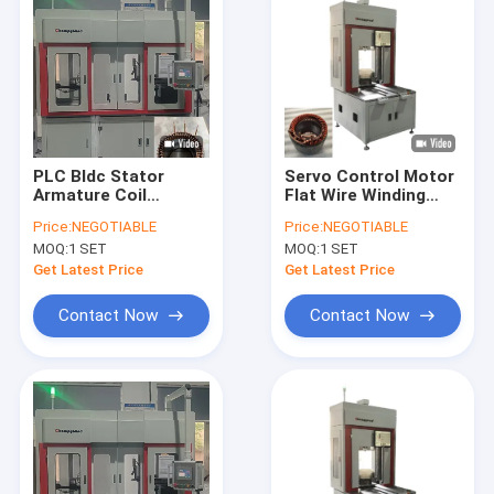
PLC Bldc Stator
Servo Control Motor
Armature Coil
Flat Wire Winding
Winding Machine
Machine Three
Price:
NEGOTIABLE
Price:
NEGOTIABLE
Servo Driven System
Wheeler Stator Line
MOQ:
1 SET
MOQ:
1 SET
50KN
Get Latest Price
Get Latest Price
Contact Now
Contact Now
Home
Products
Videos