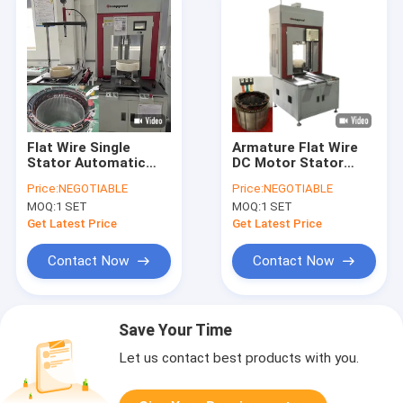
Flat Wire Single
Armature Flat Wire
Stator Automatic
DC Motor Stator
Winding Machine
Needle Winding
Price:
NEGOTIABLE
Price:
NEGOTIABLE
370mm 2.5kW
Machine Automation
MOQ:
1 SET
MOQ:
1 SET
Get Latest Price
Get Latest Price
Contact Now
Contact Now
Save Your Time
Let us contact best products with you.