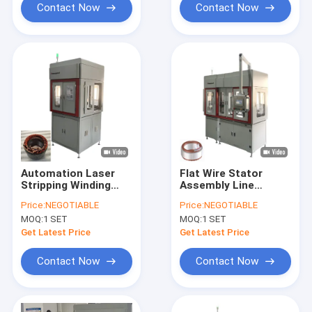
Contact Now
Contact Now
Automation Laser
Flat Wire Stator
Stripping Winding
Assembly Line
Machine Three
Widening Motor
Price:
NEGOTIABLE
Price:
NEGOTIABLE
Wheeler Stator
Winding Flat Wire
MOQ:
1 SET
MOQ:
1 SET
Making Machine OEM
Get Latest Price
Get Latest Price
Contact Now
Contact Now