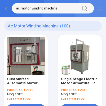
Ac Motor Winding Machine
(100)
Customized
Single Stage Electric
Automatic Motor
Motor Armature Flat
Coil Winding Machine
Wire Winding
Price:
NEGOTIABLE
Price:
NEGOTIABLE
Stator Winder LCD
Machine Servo
MOQ:
1 SET
MOQ:
1 SET
Touchscreen
Control
Get Latest Price
Get Latest Price