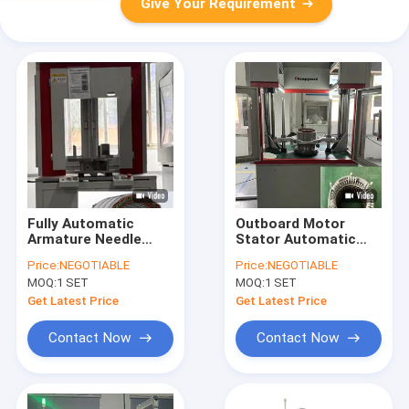
Give Your Requirement
Fully Automatic
Outboard Motor
Armature Needle
Stator Automatic
Winding Machine For
Armature Winding
Price:
NEGOTIABLE
Price:
NEGOTIABLE
Commercial Van
Machine 380V 3.5KW
MOQ:
1 SET
MOQ:
1 SET
Truck Stator
Get Latest Price
Get Latest Price
Contact Now
Contact Now