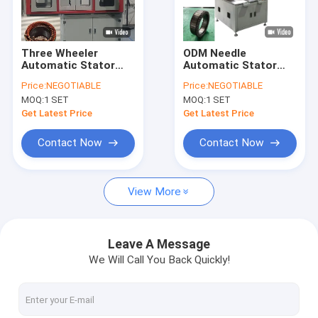
About Us
Factory Tour
Three Wheeler
ODM Needle
Automatic Stator
Automatic Stator
Quality Control
Winding Machine ISO
Winding Machine For
Price:
NEGOTIABLE
Price:
NEGOTIABLE
Certificated
Aircraft Motor
MOQ:
1 SET
MOQ:
1 SET
Contact Us
Get Latest Price
Get Latest Price
News
Contact Now
Contact Now
Request A Quote
View More
Hairpin Winding Machine
Leave A Message
We Will Call You Back Quickly!
Varnish Stripping Machine
Stator Pressing Machine