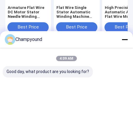
Armature Flat Wire
Flat Wire Single
High Precision
DC Motor Stator
Stator Automatic
Automatic Ar
Needle Winding
Winding Machine
Flat Wire Moto
Machine Automation
370mm 2.5kW
Winding Machi
Passenger Car
Best Price
Best Price
Best Pri
Stator
Champyound
Home
About Us
Contact Us
Desktop Site
Sitemap
Privacy Policy
4:09 AM
Quality
Hairpin Winding Machine
China Factory.Copyright © 2026
Suzhou Champyound Intelligent Technology Co., Ltd.. All Rights
Good day, what product are you looking for?
Reserved.
Home
Products
Videos