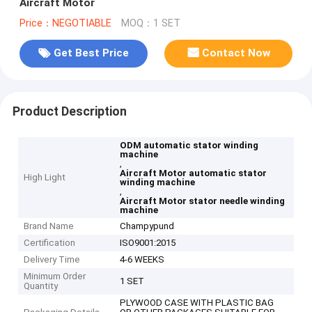
Aircraft Motor
Price：NEGOTIABLE
MOQ：1 SET
Get Best Price
Contact Now
Product Description
ODM automatic stator winding
machine
,
Aircraft Motor automatic stator
High Light
winding machine
,
Aircraft Motor stator needle winding
machine
Brand Name
Champypund
Certification
ISO9001:2015
Delivery Time
4-6 WEEKS
Minimum Order
1 SET
Quantity
PLYWOOD CASE WITH PLASTIC BAG