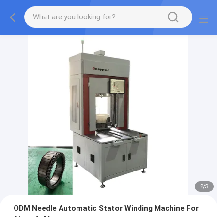
2
/
3
ODM Needle Automatic Stator Winding Machine For