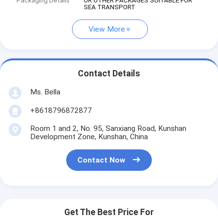
Packaging Details
OR OTHER PACKAGES SUITABLE FOR
SEA TRANSPORT
View More
Contact Details
Ms. Bella
+8618796872877
Room 1 and 2, No. 95, Sanxiang Road, Kunshan
Development Zone, Kunshan, China
Contact Now
Get The Best Price For