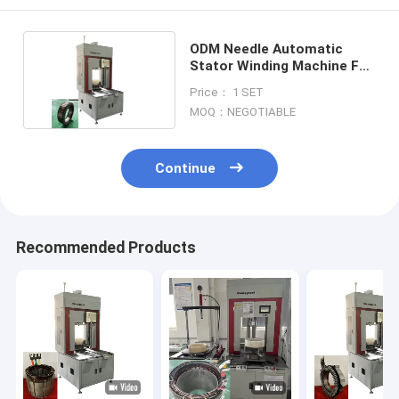
ODM Needle Automatic
Stator Winding Machine For
Aircraft Motor
Price： 1 SET
MOQ：NEGOTIABLE
Continue
Recommended Products