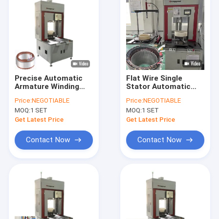
Precise Automatic
Flat Wire Single
Armature Winding
Stator Automatic
Machine Stator
Winding Machine
Price:
NEGOTIABLE
Price:
NEGOTIABLE
Production Line
370mm 2.5kW
MOQ:
1 SET
MOQ:
1 SET
Get Latest Price
Get Latest Price
Contact Now
Contact Now
Home
Products
Videos