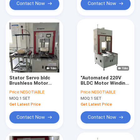
Contact Now
Contact Now
Stator Servo bldc
"Automated 220V
Brushless Motor
BLDC Motor Winding
Winding Machine
System with Servo
Price:
NEGOTIABLE
Price:
NEGOTIABLE
Automation 220V
Control Precision
MOQ:
1 SET
MOQ:
1 SET
Get Latest Price
Get Latest Price
Contact Now
Contact Now