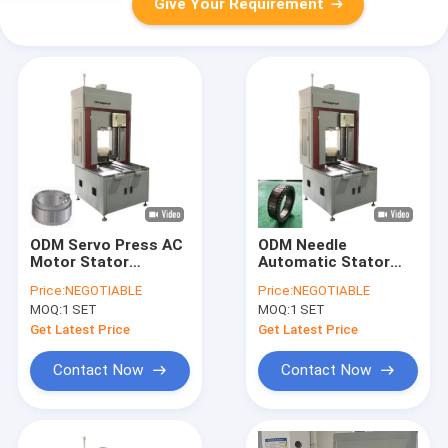
Give Your Requirement
ODM Servo Press AC
ODM Needle
Motor Stator
Automatic Stator
Winding Machine
Winding Machine For
Price:
NEGOTIABLE
Price:
NEGOTIABLE
Production Line
Aircraft Motor
MOQ:
1 SET
MOQ:
1 SET
Get Latest Price
Get Latest Price
Contact Now
Contact Now