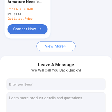
Armature Needle
Stator Widening Machine
Winding Machine For
Price:
NEGOTIABLE
Commercial Van
MOQ:
Stator Twisting Machine
1 SET
Truck Stator
Get Latest Price
Stator Cutting Machine
Contact Now
Stator Laser Welding Machine
View More
Stator Insertion Machine
Stator Coating Testing Machine
Leave A Message
Automated Stator Production Line
We Will Call You Back Quickly!