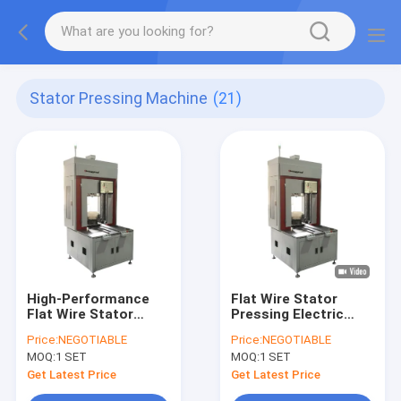
Stator Pressing Machine
(21)
High-Performance
Flat Wire Stator
Flat Wire Stator
Pressing Electric
Pressing Machine for
Motor Winding
Price:
NEGOTIABLE
Price:
NEGOTIABLE
Stator Production
Equipment High
MOQ:
1 SET
MOQ:
1 SET
Precision Servo
Controlled
Get Latest Price
Get Latest Price