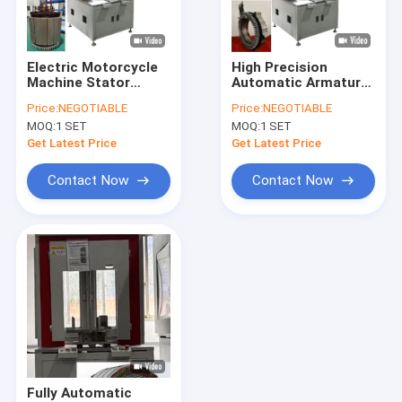
About Us
Factory Tour
Electric Motorcycle
High Precision
Machine Stator
Automatic Armature
Quality Control
Pressing AC Motor
Flat Wire Motor
Price:
NEGOTIABLE
Price:
NEGOTIABLE
Winding Machine
Winding Machine For
MOQ:
1 SET
MOQ:
1 SET
Passenger Car
Contact Us
Stator
Get Latest Price
Get Latest Price
News
Contact Now
Contact Now
Request A Quote
Hairpin Winding Machine
Varnish Stripping Machine
Stator Pressing Machine
Fully Automatic