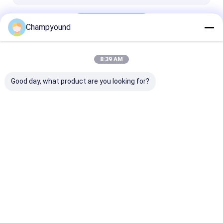
Continue
Champyound
8:39 AM
Our Categories
Good day, what product are you looking for?
Hairpin Winding
Varnish Stripping
Stator Pressi
Machine
Machine
Machine
Home
About Us
Contact Us
Desktop Site
Sitemap
Privacy Policy