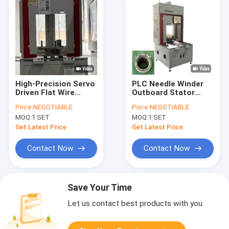
High-Precision Servo
PLC Needle Winder
Driven Flat Wire
Outboard Stator
Stator Pressing
Production Line
Price:
NEGOTIABLE
Price:
NEGOTIABLE
Winding Equipment
Pressing Machine
MOQ:
1 SET
MOQ:
1 SET
Get Latest Price
Get Latest Price
Contact Now
Contact Now
Save Your Time
Let us contact best products with you.