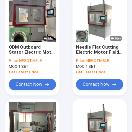
ODM Outboard
Needle Flat Cutting
Stator Electric Motor
Electric Motor Field
Flat Wire Cutting
Flat Wire Winding
Price:
NEGOTIABLE
Price:
NEGOTIABLE
Machine Needle
Machine Automatic
MOQ:
1 SET
MOQ:
1 SET
Winder
Get Latest Price
Get Latest Price
Contact Now
Contact Now
Home
Products
Videos