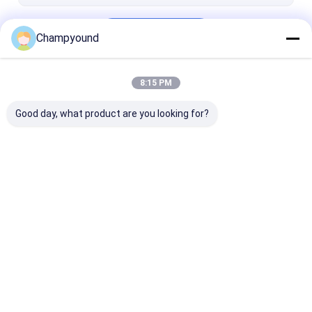
Continue
Champyound
8:15 PM
Our Categories
Good day, what product are you looking for?
Hairpin Winding
Varnish Stripping
Stator Pressi
Machine
Machine
Machine
Home
About Us
Contact Us
Desktop Site
Sitemap
Privacy Policy