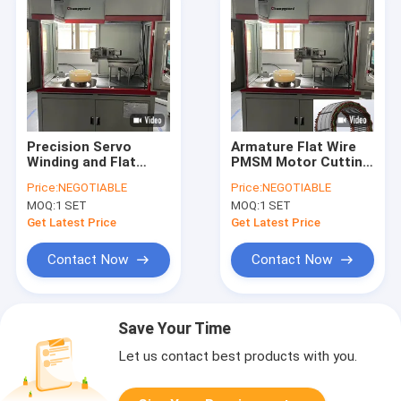
Precision Servo
Armature Flat Wire
Winding and Flat
PMSM Motor Cutting
Cutting System for
Machine For Truck
Price:
NEGOTIABLE
Price:
NEGOTIABLE
Stator Assembly Line
Stator Custom
MOQ:
1 SET
MOQ:
1 SET
Get Latest Price
Get Latest Price
Contact Now
Contact Now
Save Your Time
Let us contact best products with you.