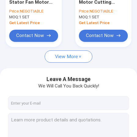
Stator Fan Motor
Motor Cutting
Stator Widening Machine
Cutting Machine
Machine Automatic
Price:
NEGOTIABLE
Price:
NEGOTIABLE
Automatic
For Electric
MOQ:
Stator Twisting Machine
1 SET
MOQ:
1 SET
Motorcycle
Get Latest Price
Get Latest Price
Stator Cutting Machine
Contact Now
Contact Now
Stator Laser Welding Machine
View More
Stator Insertion Machine
Stator Coating Testing Machine
Leave A Message
Automated Stator Production Line
We Will Call You Back Quickly!