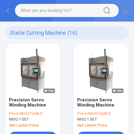
Stator Cutting Machine
(16)
Precision Servo
Precision Servo
Winding Machine
Winding Machine
Price:
NEGOTIABLE
Price:
NEGOTIABLE
MOQ:
1 SET
MOQ:
1 SET
Get Latest Price
Get Latest Price