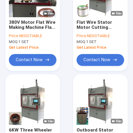
About Us
Factory Tour
380V Motor Flat Wire
Flat Wire Stator
Making Machine Flat
Motor Cutting
Quality Control
Wire Stator Cutting
Making Machine
Price:
NEGOTIABLE
Price:
NEGOTIABLE
Equipment
Servo Drived
MOQ:
1 SET
MOQ:
1 SET
Contact Us
Get Latest Price
Get Latest Price
News
Contact Now
Contact Now
Request A Quote
Hairpin Winding Machine
Varnish Stripping Machine
Stator Pressing Machine
6KW Three Wheeler
Outboard Stator