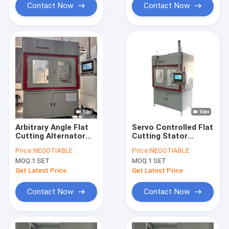
Contact Now
Contact Now
Arbitrary Angle Flat
Servo Controlled Flat
Cutting Alternator
Cutting Stator
Stator Rewinding
Winding Machine
Price:
NEGOTIABLE
Price:
NEGOTIABLE
Machine High
Assembly Line
MOQ:
1 SET
MOQ:
1 SET
Precision
Get Latest Price
Get Latest Price
Contact Now
Contact Now