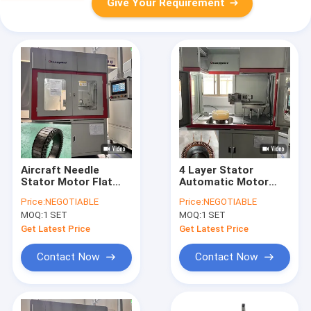
Give Your Requirement
Aircraft Needle
4 Layer Stator
Stator Motor Flat
Automatic Motor
Wire Cutting Machine
Flat Wire Cutting
Price:
NEGOTIABLE
Price:
NEGOTIABLE
6KW 380V
Machine PLC
MOQ:
1 SET
MOQ:
1 SET
Programmed
Get Latest Price
Get Latest Price
Contact Now
Contact Now