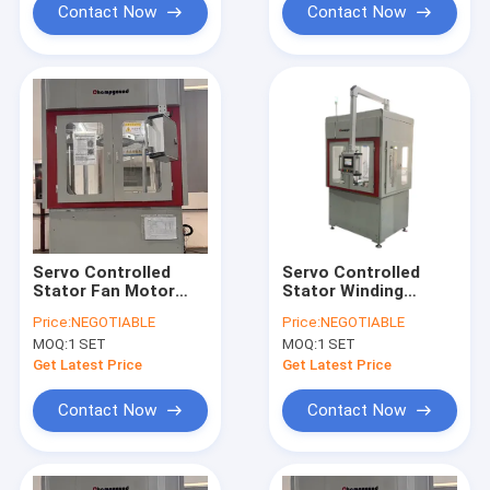
Contact Now
Contact Now
Servo Controlled
Servo Controlled
Stator Fan Motor
Stator Winding
Flat Wire Winding
Machine
Price:
NEGOTIABLE
Price:
NEGOTIABLE
Machine High
MOQ:
1 SET
MOQ:
1 SET
Precision Twisting
Get Latest Price
Get Latest Price
Contact Now
Contact Now