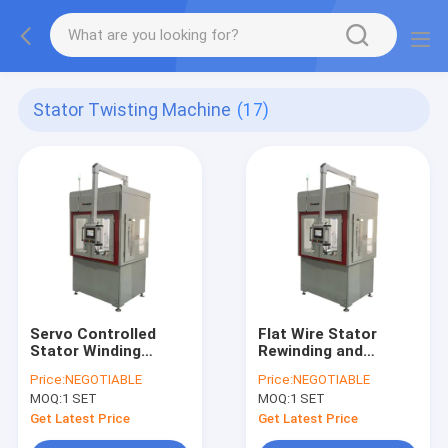
Stator Twisting Machine
(17)
Servo Controlled
Flat Wire Stator
Stator Winding
Rewinding and
Machine
Twisting Machine
Price:
NEGOTIABLE
Price:
NEGOTIABLE
with Automatic Free
MOQ:
1 SET
MOQ:
1 SET
Wheeling Capability
Get Latest Price
Get Latest Price