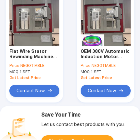
Flat Wire Stator
OEM 380V Automatic
Rewinding Machine
Induction Motor
Free Wheeling
Winding Machine For
Price:
NEGOTIABLE
Price:
NEGOTIABLE
Electric Motor
Golf Cart Stator
MOQ:
1 SET
MOQ:
1 SET
Twisting Equipment
Get Latest Price
Get Latest Price
Contact Now
Contact Now
Save Your Time
Let us contact best products with you.