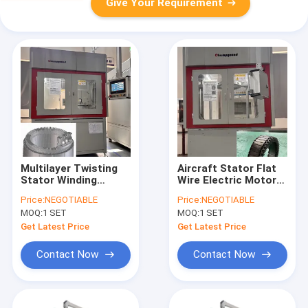
Give Your Requirement
Multilayer Twisting
Aircraft Stator Flat
Stator Winding
Wire Electric Motor
Equipment Rewinding
Rewinding Machine
Price:
NEGOTIABLE
Price:
NEGOTIABLE
Machine
Automatic Twisting
MOQ:
1 SET
MOQ:
1 SET
Get Latest Price
Get Latest Price
Contact Now
Contact Now