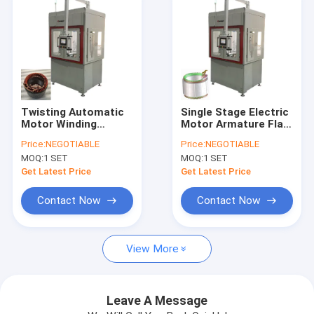
Twisting Automatic
Single Stage Electric
Motor Winding
Motor Armature Flat
Machine Needle
Wire Winding
Price:
NEGOTIABLE
Price:
NEGOTIABLE
Winder For Three
Machine Servo
MOQ:
1 SET
MOQ:
1 SET
Wheeler Stator
Control
Get Latest Price
Get Latest Price
Contact Now
Contact Now
Home
View More
Products
Videos
Leave A Message