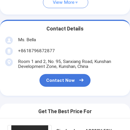
View More
Contact Details
Ms. Bella
+8618796872877
Room 1 and 2, No. 95, Sanxiang Road, Kunshan
Development Zone, Kunshan, China
Contact Now
Get The Best Price For