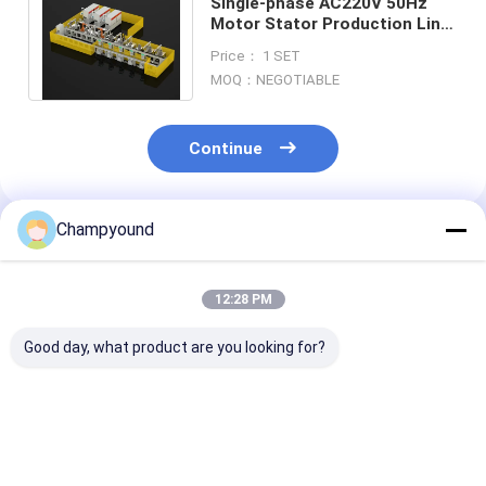
Single-phase AC220V 50Hz
Motor Stator Production Line
Automated Flat Wire Winding
Price： 1 SET
Machine
MOQ：NEGOTIABLE
Continue
Champyound
Recommended Products
12:28 PM
Good day, what product are you looking for?
Three-phase AC380V
Automated Flat Wire
Flat Wire Stat
50Hz Motor Stator
Stator Production
Production Li