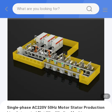
2
/
2
Single-phase AC220V 50Hz Motor Stator Production