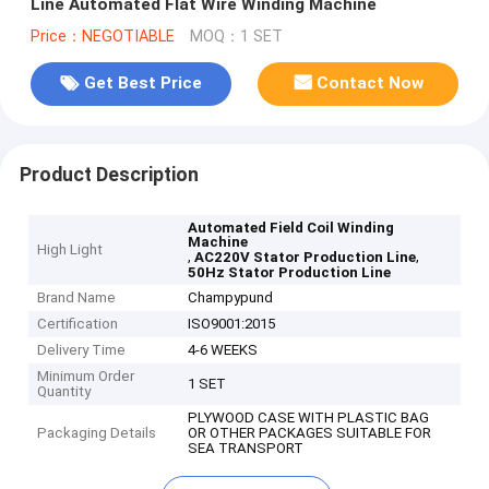
Line Automated Flat Wire Winding Machine
Price：NEGOTIABLE
MOQ：1 SET
Get Best Price
Contact Now
Product Description
Automated Field Coil Winding
Machine
High Light
,
,
AC220V Stator Production Line
50Hz Stator Production Line
Brand Name
Champypund
Certification
ISO9001:2015
Delivery Time
4-6 WEEKS
Minimum Order
1 SET
Quantity
PLYWOOD CASE WITH PLASTIC BAG
Packaging Details
OR OTHER PACKAGES SUITABLE FOR
SEA TRANSPORT