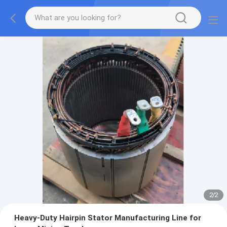
2
/
2
Heavy-Duty Hairpin Stator Manufacturing Line for