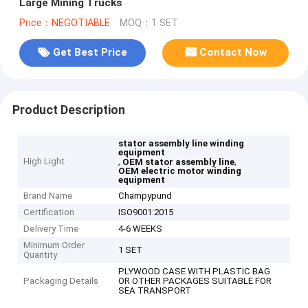
Large Mining Trucks
Price：NEGOTIABLE
MOQ：1 SET
Get Best Price
Contact Now
Product Description
stator assembly line winding
equipment
High Light
,
,
OEM stator assembly line
OEM electric motor winding
equipment
Brand Name
Champypund
Certification
ISO9001:2015
Delivery Time
4-6 WEEKS
Minimum Order
1 SET
Quantity
PLYWOOD CASE WITH PLASTIC BAG
Packaging Details
OR OTHER PACKAGES SUITABLE FOR
SEA TRANSPORT