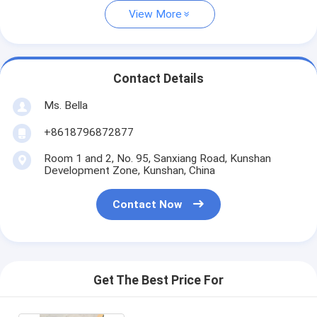
View More
Contact Details
Ms. Bella
+8618796872877
Room 1 and 2, No. 95, Sanxiang Road, Kunshan
Development Zone, Kunshan, China
Contact Now
Get The Best Price For