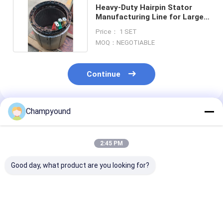
Heavy-Duty Hairpin Stator
Manufacturing Line for Large
Mining Trucks
Price： 1 SET
MOQ：NEGOTIABLE
Continue
Champyound
Recommended Products
2:45 PM
Good day, what product are you looking for?
Single-phase
Three-phase AC380V
Automated Fla