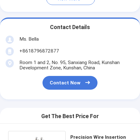
Contact Details
Ms. Bella
+8618796872877
Room 1 and 2, No. 95, Sanxiang Road, Kunshan
Development Zone, Kunshan, China
Contact Now
Get The Best Price For
Precision Wire Insertion