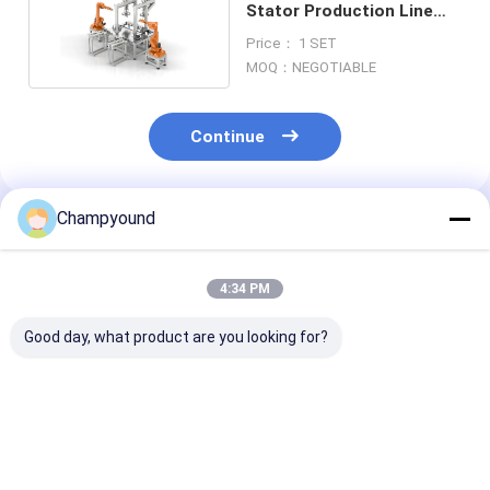
Stator Production Line
Machine Automated
Price： 1 SET
MOQ：NEGOTIABLE
Continue
Champyound
Recommended Products
4:34 PM
Good day, what product are you looking for?
Flat Wire Stator
Automatic Motor
220V Flat Wire
Armature Flat Wire
Flat Wire Stator Line
Stator Rotor
Winding Machine
Winder Equipment
Winding Insert