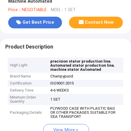
Machine Automated
Price：NEGOTIABLE
MOQ：1 SET
Get Best Price
Contact Now
Product Description
,
precision stator production line
High Light
,
Automated stator production line
machine stator Automated
Brand Name
Champypund
Certification
ISO9001:2015
Delivery Time
4-6 WEEKS
Minimum Order
1 SET
Quantity
PLYWOOD CASE WITH PLASTIC BAG
Packaging Details
OR OTHER PACKAGES SUITABLE FOR
SEA TRANSPORT
View More