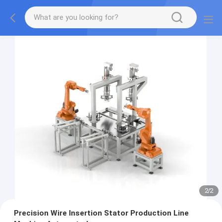
2
/
2
Precision Wire Insertion Stator Production Line