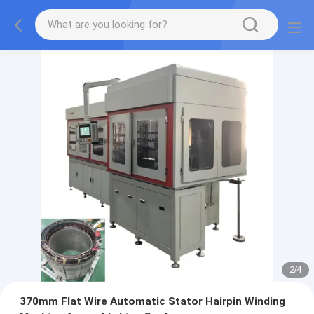
2
/
4
370mm Flat Wire Automatic Stator Hairpin Winding