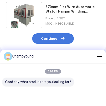
370mm Flat Wire Automatic
Stator Hairpin Winding
Machine Assembly Line
Price： 1 SET
Custom
MOQ：NEGOTIABLE
Continue
Champyound
Recommended Products
6:08 PM
Good day, what product are you looking for?
Automated Flat Wire
Smart PLC
Flat Wire Stat