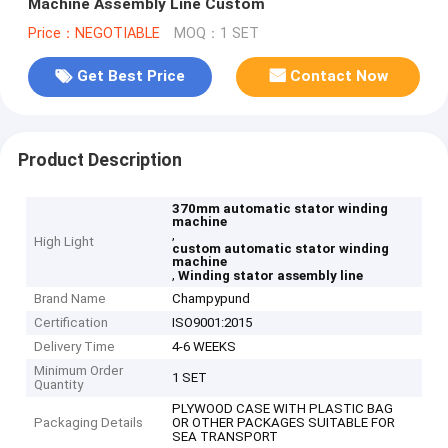
Machine Assembly Line Custom
Price：NEGOTIABLE
MOQ：1 SET
Get Best Price
Contact Now
Product Description
370mm automatic stator winding
machine
,
High Light
custom automatic stator winding
machine
,
Winding stator assembly line
Brand Name
Champypund
Certification
ISO9001:2015
Delivery Time
4-6 WEEKS
Minimum Order
1 SET
Quantity
PLYWOOD CASE WITH PLASTIC BAG
Packaging Details
OR OTHER PACKAGES SUITABLE FOR
SEA TRANSPORT