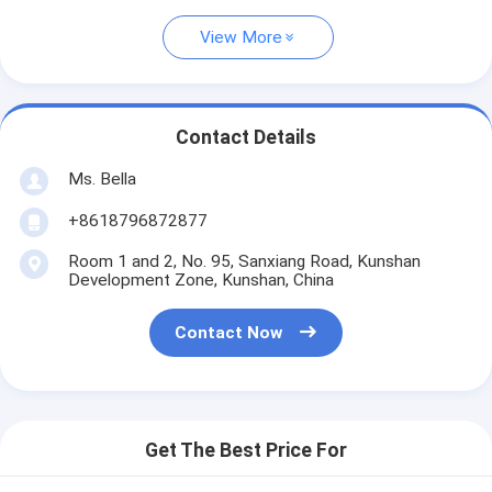
View More
Contact Details
Ms. Bella
+8618796872877
Room 1 and 2, No. 95, Sanxiang Road, Kunshan
Development Zone, Kunshan, China
Contact Now
Get The Best Price For