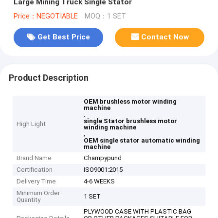
Large Mining Truck Single Stator
Price：NEGOTIABLE
MOQ：1 SET
Get Best Price
Contact Now
Product Description
OEM brushless motor winding
machine
,
single Stator brushless motor
High Light
winding machine
,
OEM single stator automatic winding
machine
Brand Name
Champypund
Certification
ISO9001:2015
Delivery Time
4-6 WEEKS
Minimum Order
1 SET
Quantity
PLYWOOD CASE WITH PLASTIC BAG