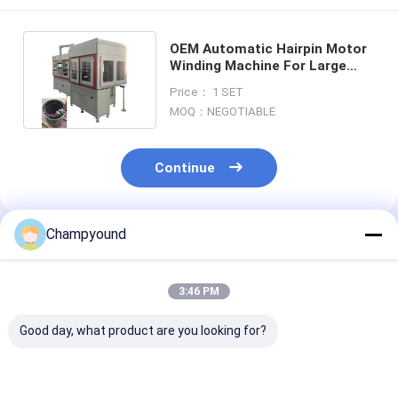
OEM Automatic Hairpin Motor
Winding Machine For Large
Mining Truck Single Stator
Price： 1 SET
MOQ：NEGOTIABLE
Continue
Champyound
Recommended Products
3:46 PM
Good day, what product are you looking for?