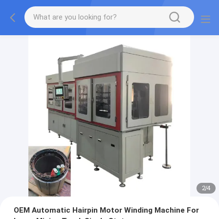
2
/
4
OEM Automatic Hairpin Motor Winding Machine For