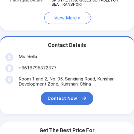
Packaging Details
OR OTHER PACKAGES SUITABLE FOR
SEA TRANSPORT
View More
Contact Details
Ms. Bella
+8618796872877
Room 1 and 2, No. 95, Sanxiang Road, Kunshan
Development Zone, Kunshan, China
Contact Now
Get The Best Price For