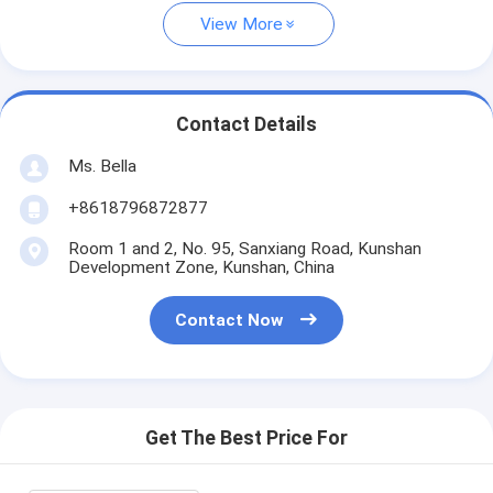
View More
Contact Details
Ms. Bella
+8618796872877
Room 1 and 2, No. 95, Sanxiang Road, Kunshan
Development Zone, Kunshan, China
Contact Now
Get The Best Price For