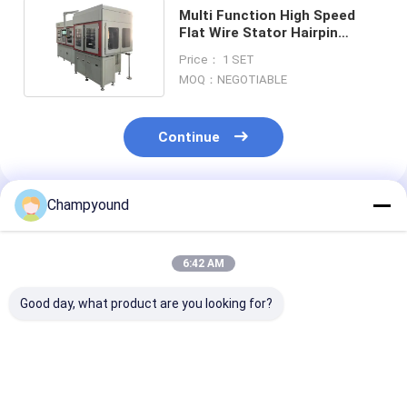
Multi Function High Speed
Flat Wire Stator Hairpin
Winding Machine Automated
Price： 1 SET
MOQ：NEGOTIABLE
Continue
Champyound
Recommended Products
6:42 AM
Good day, what product are you looking for?
Automated Flat Wire
Smart PLC
Flat Wire Stat