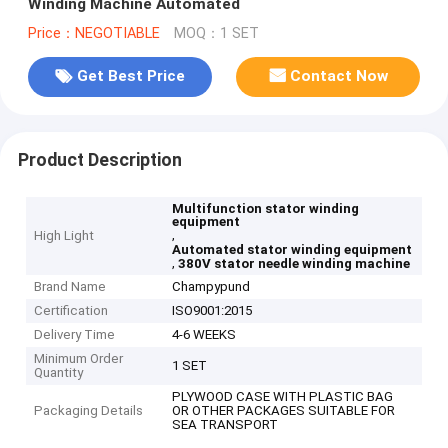
Winding Machine Automated
Price：NEGOTIABLE
MOQ：1 SET
Get Best Price
Contact Now
Product Description
Multifunction stator winding
equipment
,
High Light
Automated stator winding equipment
,
380V stator needle winding machine
Brand Name
Champypund
Certification
ISO9001:2015
Delivery Time
4-6 WEEKS
Minimum Order
1 SET
Quantity
PLYWOOD CASE WITH PLASTIC BAG
Packaging Details
OR OTHER PACKAGES SUITABLE FOR
SEA TRANSPORT