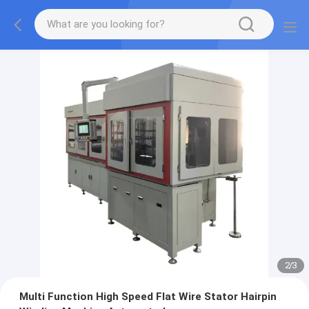
2
/
3
Multi Function High Speed Flat Wire Stator Hairpin