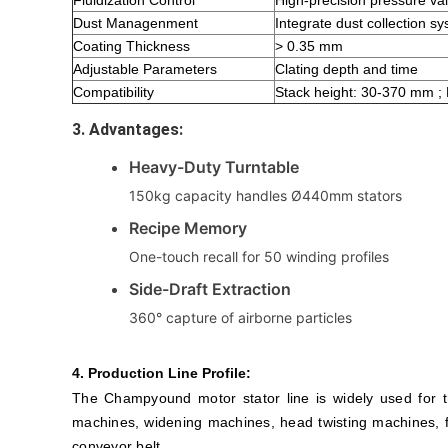
Fluidization Control
High-precision pressure val
Dust Managenment
Integrate dust collection s
Coating Thickness
> 0.35 mm
Adjustable Parameters
Clating depth and time
Compatibility
Stack height: 30-370 mm ;
3. Advantages:
Heavy-Duty Turntable
150kg capacity handles Ø440mm stators
Recipe Memory
One-touch recall for 50 winding profiles
Side-Draft Extraction
360° capture of airborne particles
4. Production Line Profile:
The Champyound motor stator line is widely used for t
machines, widening machines, head twisting machines, f
conveyor belt.