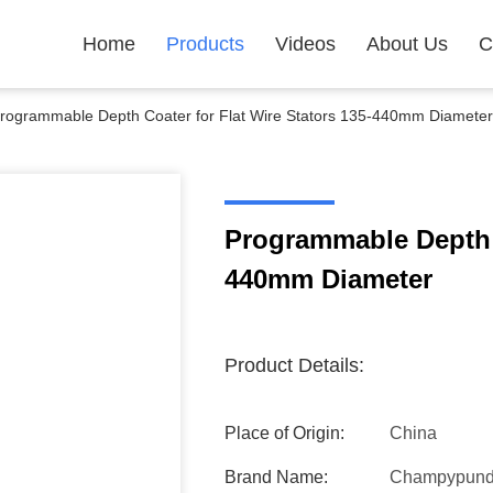
Home
Products
Videos
About Us
C
rogrammable Depth Coater for Flat Wire Stators 135-440mm Diameter
Programmable Depth C
440mm Diameter
Product Details:
Place of Origin:
China
Brand Name:
Champypun