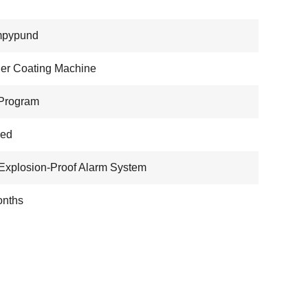
pypund
er Coating Machine
Program
wed
Explosion-Proof Alarm System
onths