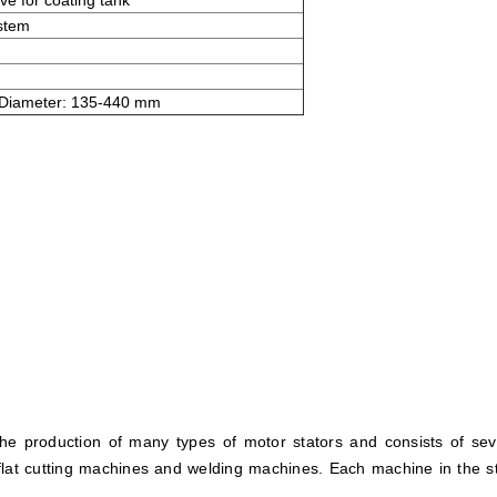
ve for coating tank
ystem
 Diameter: 135-440 mm
he production of many types of motor stators and consists of se
lat cutting machines and welding machines. Each machine in the st