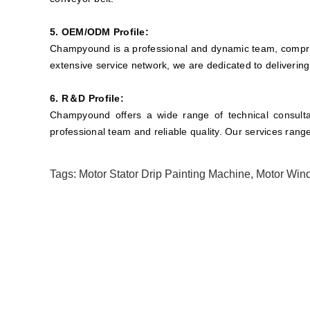
5. OEM/ODM Profile:
Champyound is a professional and dynamic team, compris
extensive service network, we are dedicated to delivering
6. R＆D Profile:
Champyound offers a wide range of technical consultan
professional team and reliable quality. Our services rang
Tags:
Motor Stator Drip Painting Machine
,
Motor Wind