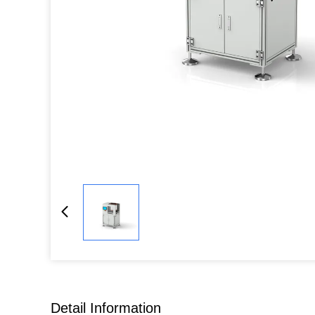
Detail Information