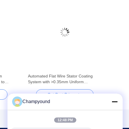
in
Automated Flat Wire Stator Coating
 to
System with >0.35mm Uniform
Thickness
Get Best Price
Champyound
12:48 PM