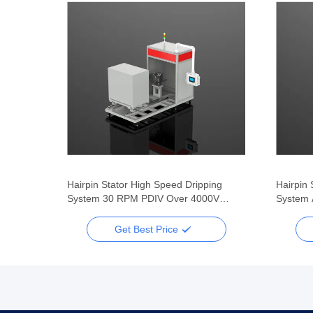
Flat
Hairpin Stator High Speed Dripping
Hairpin 
System 30 RPM PDIV Over 4000V
System 
Three Jaw Clamping
4000V P
Get Best Price