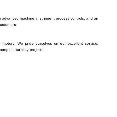
 advanced machinery, stringent process controls, and an
customers.
e motors. We pride ourselves on our excellent service,
complete turnkey projects.