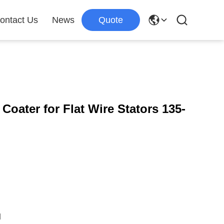
ontact Us
News
Quote
oater for Flat Wire Stators 135-
d