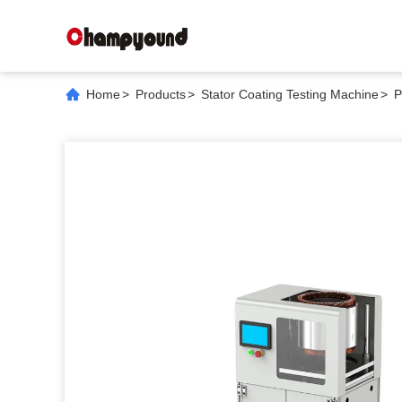
Home
>
Products
>
Stator Coating Testing Machine
>
P