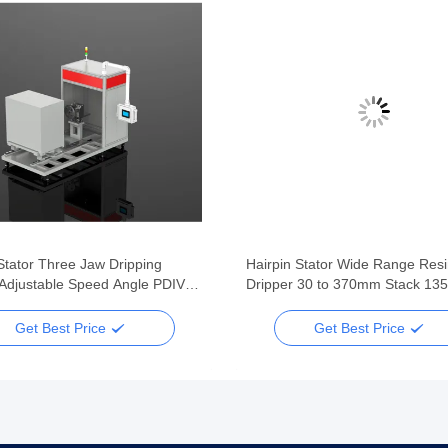
Stator Three Jaw Dripping
Hairpin Stator Wide Range Res
Adjustable Speed Angle PDIV
Dripper 30 to 370mm Stack 135
lus
440mm OD Fume Recycling
Get Best Price
Get Best Price