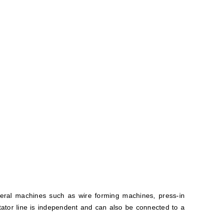
veral machines such as wire forming machines, press-in
ator line is independent and can also be connected to a