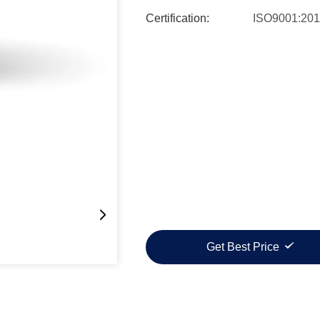
Certification:
ISO9001:20
Get Best Price