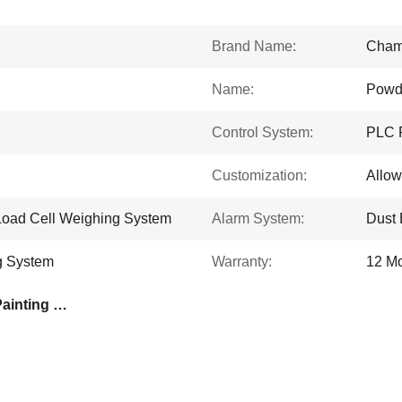
Brand Name:
Cham
Name:
Powd
Control System:
PLC 
Customization:
Allo
Load Cell Weighing System
Alarm System:
Dust 
g System
Warranty:
12 M
Advanced Vacuum Drip Painting System