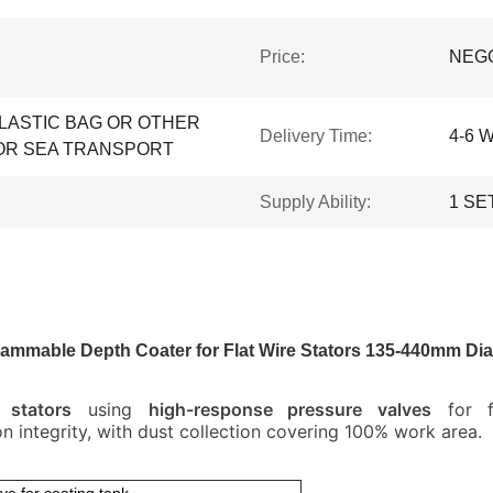
Price:
NEG
LASTIC BAG OR OTHER
Delivery Time:
4-6 
OR SEA TRANSPORT
Supply Ability:
1 SE
ammable Depth Coater for Flat Wire Stators 135-440mm Di
stators
using
high-response pressure valves
for fl
on integrity, with dust collection covering 100% work area.