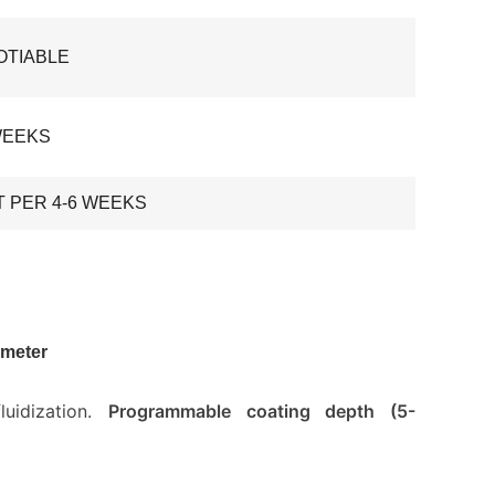
OTIABLE
WEEKS
T PER 4-6 WEEKS
ameter
uidization.
Programmable coating depth (5-