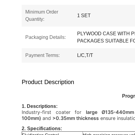
Minimum Order
1 SET
Quantity:
PLYWOOD CASE WITH P
Packaging Details:
PACKAGES SUITABLE F
Payment Terms:
L/C,T/T
Product Description
Progr
1. Descriptions:
Industry-first coater for
large Ø135-440mm 
100mm)
and
>0.35mm thickness
ensure insulati
2. Specifications: