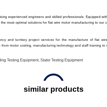
ing experienced engineers and skilled professionals. Equipped with
 the most optimal solutions for flat wire motor manufacturing to our 
cy and turnkey project services for the manufacture of flat wir
e from motor costing, manufacturing technology and staff training to 
ing Testing Equipment
,
Stator Testing Equipment
similar products