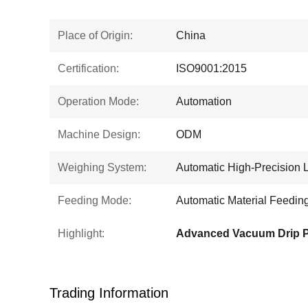
Place of Origin:
China
Certification:
ISO9001:2015
Operation Mode:
Automation
Machine Design:
ODM
Weighing System:
Automatic High-Precision 
Feeding Mode:
Automatic Material Feedin
Highlight:
Trading Information