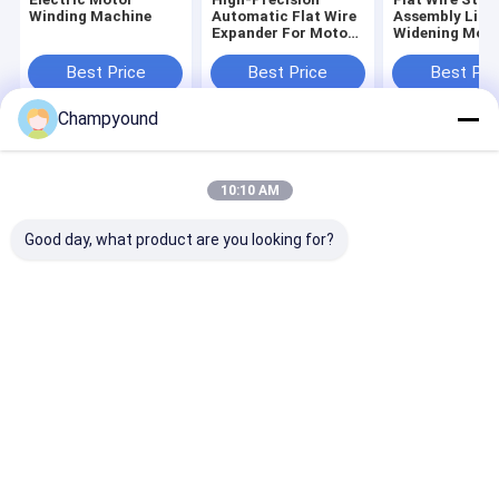
Winding Machine
Automatic Flat Wire
Assembly Line
Expander For Motor
Widening Moto
Flat Wires ±0.02mm
Winding Flat W
Accuracy
Making Machi
Best Price
Best Price
Best Pri
OEM
Champyound
Home
About Us
Contact Us
Desktop Site
Sitemap
Privacy Policy
10:10 AM
Quality
Hairpin Winding Machine
China Factory.Copyright © 2026
Suzhou Champyound Intelligent Technology Co., Ltd.. All Rights
Good day, what product are you looking for?
Reserved.
Home
Products
Videos