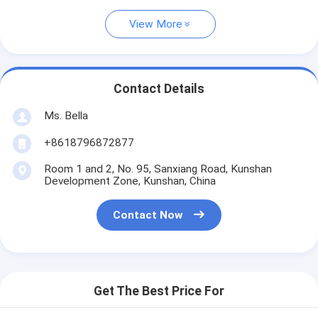
View More
Contact Details
Ms. Bella
+8618796872877
Room 1 and 2, No. 95, Sanxiang Road, Kunshan
Development Zone, Kunshan, China
Contact Now
Get The Best Price For