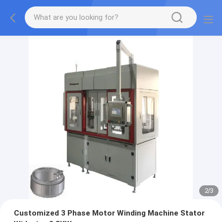
2
/
3
Customized 3 Phase Motor Winding Machine Stator