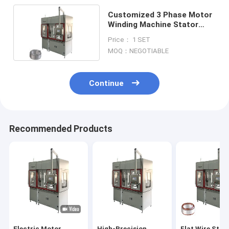
Customized 3 Phase Motor
Winding Machine Stator
Widening 3.5KW
Price： 1 SET
MOQ：NEGOTIABLE
Continue
Recommended Products
Electric Motor
High-Precision
Flat Wire Stat