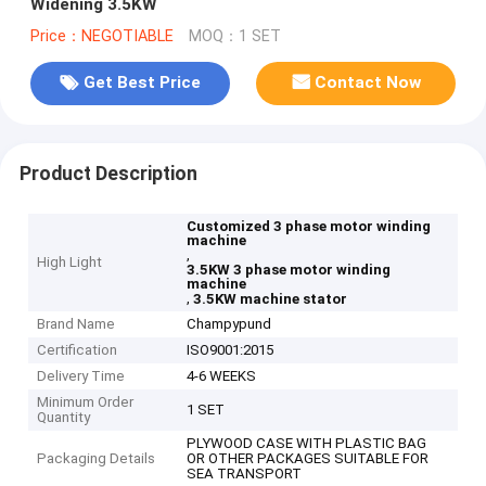
Widening 3.5KW
Price：NEGOTIABLE
MOQ：1 SET
Get Best Price
Contact Now
Product Description
Customized 3 phase motor winding
machine
,
High Light
3.5KW 3 phase motor winding
machine
,
3.5KW machine stator
Brand Name
Champypund
Certification
ISO9001:2015
Delivery Time
4-6 WEEKS
Minimum Order
1 SET
Quantity
PLYWOOD CASE WITH PLASTIC BAG
Packaging Details
OR OTHER PACKAGES SUITABLE FOR
SEA TRANSPORT